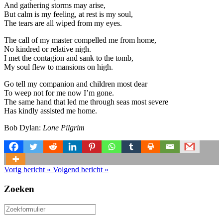
And gathering storms may arise,
But calm is my feeling, at rest is my soul,
The tears are all wiped from my eyes.
The call of my master compelled me from home,
No kindred or relative nigh.
I met the contagion and sank to the tomb,
My soul flew to mansions on high.
Go tell my companion and children most dear
To weep not for me now I’m gone.
The same hand that led me through seas most severe
Has kindly assisted me home.
Bob Dylan:
Lone Pilgrim
Vorig bericht
«
Volgend bericht
»
Zoeken
Zoeken
naar: