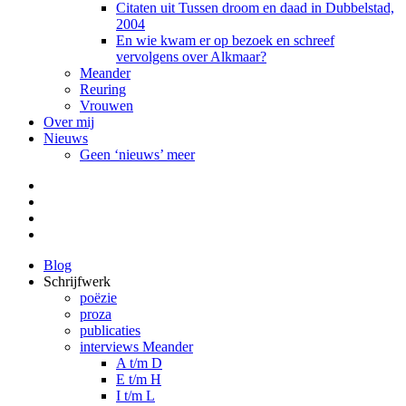
Citaten uit Tussen droom en daad in Dubbelstad,
2004
En wie kwam er op bezoek en schreef
vervolgens over Alkmaar?
Meander
Reuring
Vrouwen
Over mij
Nieuws
Geen ‘nieuws’ meer
Facebook
Pinterest
LinkedIn
Tumblr
Blog
Schrijfwerk
poëzie
proza
publicaties
interviews Meander
A t/m D
E t/m H
I t/m L