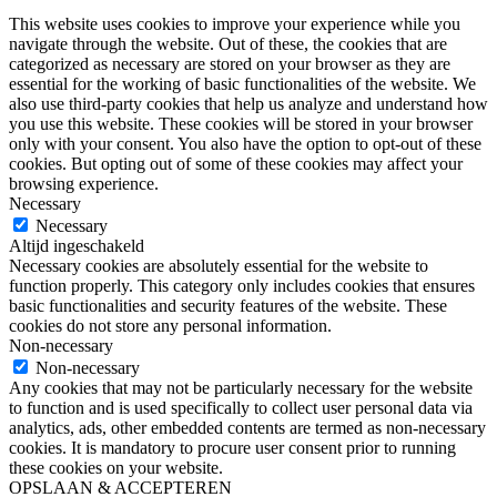
This website uses cookies to improve your experience while you
navigate through the website. Out of these, the cookies that are
categorized as necessary are stored on your browser as they are
essential for the working of basic functionalities of the website. We
also use third-party cookies that help us analyze and understand how
you use this website. These cookies will be stored in your browser
only with your consent. You also have the option to opt-out of these
cookies. But opting out of some of these cookies may affect your
browsing experience.
Necessary
Necessary
Altijd ingeschakeld
Necessary cookies are absolutely essential for the website to
function properly. This category only includes cookies that ensures
basic functionalities and security features of the website. These
cookies do not store any personal information.
Non-necessary
Non-necessary
Any cookies that may not be particularly necessary for the website
to function and is used specifically to collect user personal data via
analytics, ads, other embedded contents are termed as non-necessary
cookies. It is mandatory to procure user consent prior to running
these cookies on your website.
OPSLAAN & ACCEPTEREN