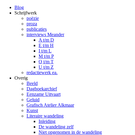
Blog
Schrijfwerk
poëzie
proza
publicaties
interviews Meander
A t/m D
E t/m H
I t/m L
M t/m P
Q t/m T
U t/m Z
redactiewerk ea.
Overig
Beeld
Dagboekarchief
Eenzame Uitvaart
Geluid
Grafisch Atelier Alkmaar
Kunst
Literaire wandeling
Inleiding
De wandeling zelf
Niet opgenomen in de wandeling