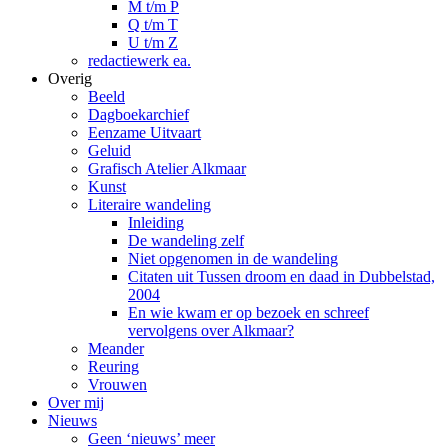
M t/m P
Q t/m T
U t/m Z
redactiewerk ea.
Overig
Beeld
Dagboekarchief
Eenzame Uitvaart
Geluid
Grafisch Atelier Alkmaar
Kunst
Literaire wandeling
Inleiding
De wandeling zelf
Niet opgenomen in de wandeling
Citaten uit Tussen droom en daad in Dubbelstad,
2004
En wie kwam er op bezoek en schreef
vervolgens over Alkmaar?
Meander
Reuring
Vrouwen
Over mij
Nieuws
Geen ‘nieuws’ meer