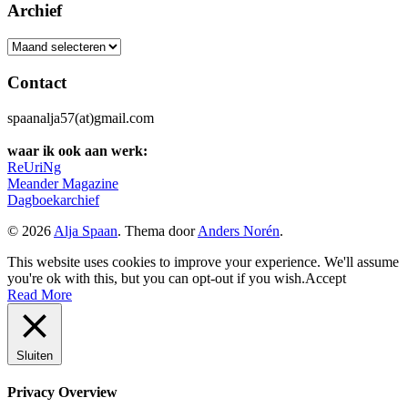
Archief
Archief
Contact
spaanalja57(at)gmail.com
waar ik ook aan werk:
ReUriNg
Meander Magazine
Dagboekarchief
© 2026
Alja Spaan
. Thema door
Anders Norén
.
This website uses cookies to improve your experience. We'll assume
you're ok with this, but you can opt-out if you wish.
Accept
Read More
Sluiten
Privacy Overview