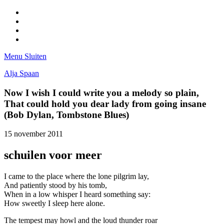
Facebook
Pinterest
LinkedIn
Tumblr
Menu
Sluiten
Alja Spaan
Now I wish I could write you a melody so plain,
That could hold you dear lady from going insane
(Bob Dylan, Tombstone Blues)
15 november 2011
schuilen voor meer
I came to the place where the lone pilgrim lay,
And patiently stood by his tomb,
When in a low whisper I heard something say:
How sweetly I sleep here alone.
The tempest may howl and the loud thunder roar