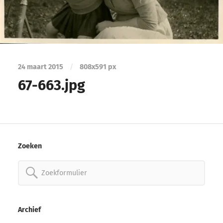
24 maart 2015
/
808
x
591 px
67-663.jpg
Zoeken
Zoeken
naar:
Archief