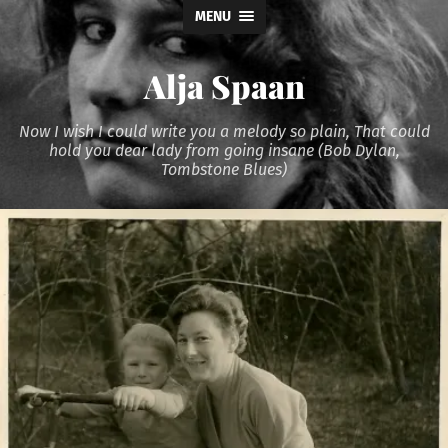
MENU
Alja Spaan
Now I wish I could write you a melody so plain, That could
hold you dear lady from going insane (Bob Dylan,
Tombstone Blues)